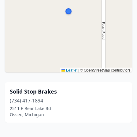
Leaflet
|
© OpenStreetMap contributors
Solid Stop Brakes
(734) 417-1894
2511 E Bear Lake Rd
Osseo, Michigan