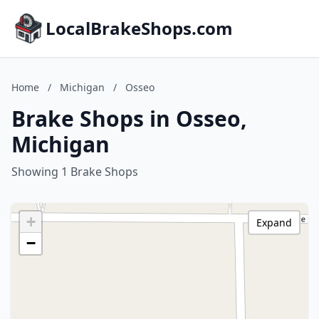
LocalBrakeShops.com
Home
/
Michigan
/
Osseo
Brake Shops in Osseo,
Michigan
Showing 1 Brake Shops
+
Expand
−