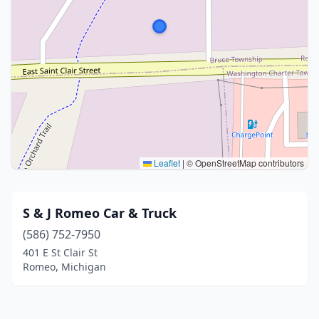
Leaflet
|
© OpenStreetMap contributors
S & J Romeo Car & Truck
(586) 752-7950
401 E St Clair St
Romeo, Michigan