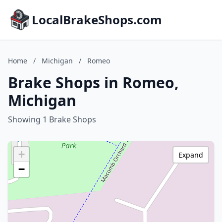
LocalBrakeShops.com
Home
/
Michigan
/
Romeo
Brake Shops in Romeo,
Michigan
Showing 1 Brake Shops
+
Expand
−