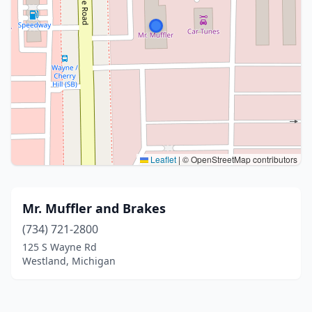
Leaflet
|
© OpenStreetMap contributors
Mr. Muffler and Brakes
(734) 721-2800
125 S Wayne Rd
Westland, Michigan