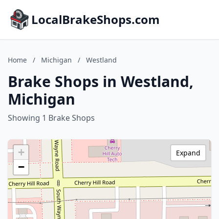
LocalBrakeShops.com
Home
/
Michigan
/
Westland
Brake Shops in Westland,
Michigan
Showing 1 Brake Shops
+
Expand
−