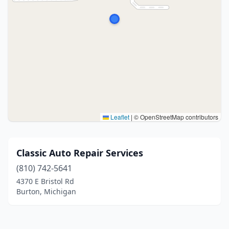
Leaflet
|
© OpenStreetMap contributors
Classic Auto Repair Services
(810) 742-5641
4370 E Bristol Rd
Burton, Michigan