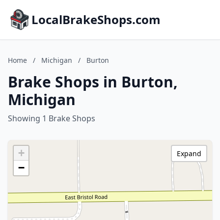
LocalBrakeShops.com
Home
/
Michigan
/
Burton
Brake Shops in Burton,
Michigan
Showing 1 Brake Shops
+
Expand
−