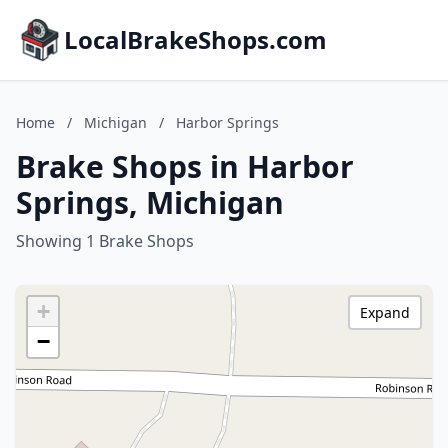
LocalBrakeShops.com
Home
/
Michigan
/
Harbor Springs
Brake Shops in Harbor
Springs, Michigan
Showing 1 Brake Shops
+
Expand
−