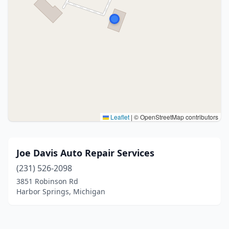
Leaflet
|
© OpenStreetMap contributors
Joe Davis Auto Repair Services
(231) 526-2098
3851 Robinson Rd
Harbor Springs, Michigan