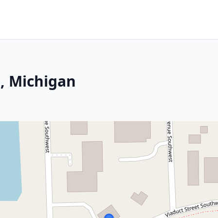
e, Michigan