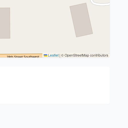
Leaflet
|
© OpenStreetMap contributors