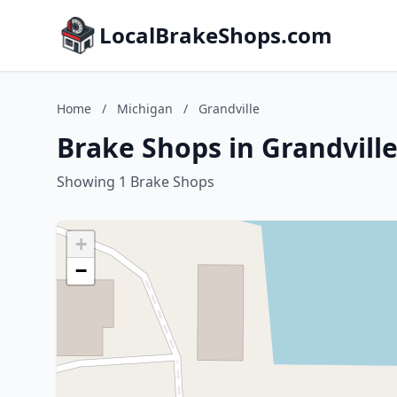
LocalBrakeShops.com
Home
/
Michigan
/
Grandville
Brake Shops in Grandvill
Showing 1 Brake Shops
+
−