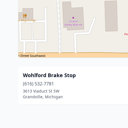
Wohlford Brake Stop
(616) 532-7781
3613 Viaduct St SW
Grandville, Michigan