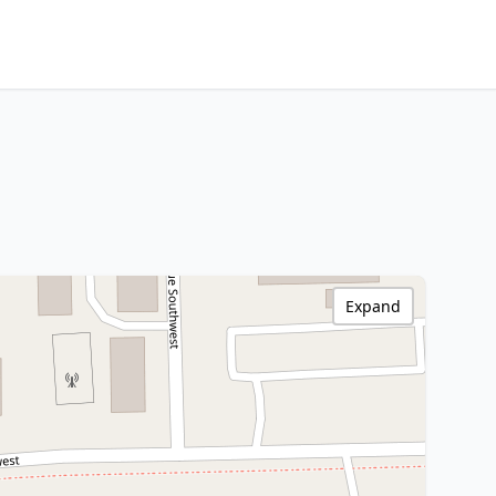
Expand