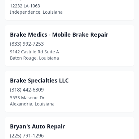
12232 LA-1063
Independence, Louisiana
Brake Medics - Mobile Brake Repair
(833) 992-7253
9142 Castille Rd Suite A
Baton Rouge, Louisiana
Brake Specialties LLC
(318) 442-6309
5533 Masonic Dr
Alexandria, Louisiana
Bryan's Auto Repair
(225) 791-1296