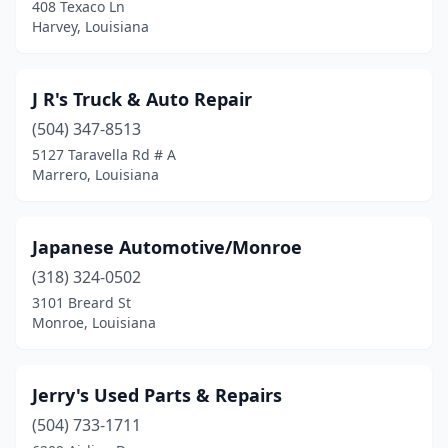
408 Texaco Ln
Harvey, Louisiana
J R's Truck & Auto Repair
(504) 347-8513
5127 Taravella Rd # A
Marrero, Louisiana
Japanese Automotive/Monroe
(318) 324-0502
3101 Breard St
Monroe, Louisiana
Jerry's Used Parts & Repairs
(504) 733-1711