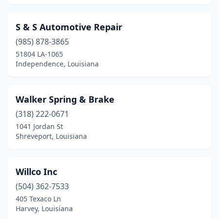
S & S Automotive Repair
(985) 878-3865
51804 LA-1065
Independence, Louisiana
Walker Spring & Brake
(318) 222-0671
1041 Jordan St
Shreveport, Louisiana
Willco Inc
(504) 362-7533
405 Texaco Ln
Harvey, Louisiana