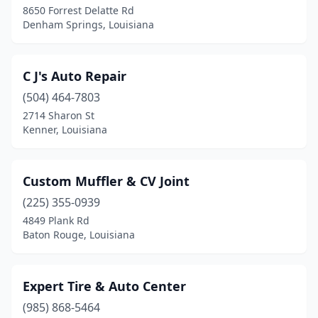
8650 Forrest Delatte Rd
Denham Springs, Louisiana
C J's Auto Repair
(504) 464-7803
2714 Sharon St
Kenner, Louisiana
Custom Muffler & CV Joint
(225) 355-0939
4849 Plank Rd
Baton Rouge, Louisiana
Expert Tire & Auto Center
(985) 868-5464