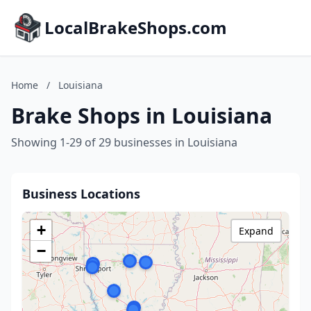
LocalBrakeShops.com
Home
/
Louisiana
Brake Shops in Louisiana
Showing 1-29 of 29 businesses in Louisiana
Business Locations
+
Expand
−