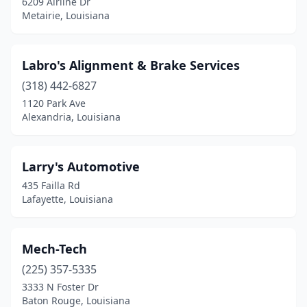
6209 Airline Dr
Metairie, Louisiana
Labro's Alignment & Brake Services
(318) 442-6827
1120 Park Ave
Alexandria, Louisiana
Larry's Automotive
435 Failla Rd
Lafayette, Louisiana
Mech-Tech
(225) 357-5335
3333 N Foster Dr
Baton Rouge, Louisiana