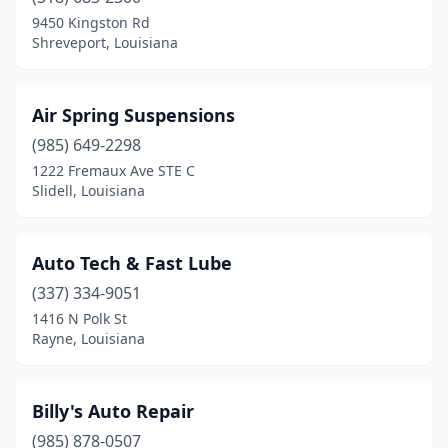
Rayne
(1)
9450 Kingston Rd
Shreveport, Louisiana
Ruston
(1)
Shreveport
(2)
Air Spring Suspensions
Slidell
(1)
(985) 649-2298
1222 Fremaux Ave STE C
Walker
(1)
Slidell, Louisiana
Auto Tech & Fast Lube
(337) 334-9051
1416 N Polk St
Rayne, Louisiana
Billy's Auto Repair
(985) 878-0507