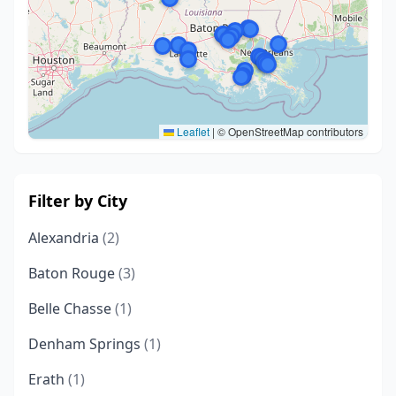
Leaflet
|
© OpenStreetMap contributors
Filter by City
Alexandria
(2)
Baton Rouge
(3)
Belle Chasse
(1)
Denham Springs
(1)
Erath
(1)