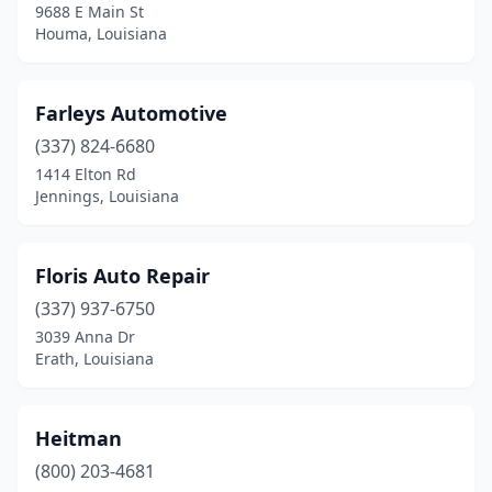
9688 E Main St
Houma, Louisiana
Farleys Automotive
(337) 824-6680
1414 Elton Rd
Jennings, Louisiana
Floris Auto Repair
(337) 937-6750
3039 Anna Dr
Erath, Louisiana
Heitman
(800) 203-4681