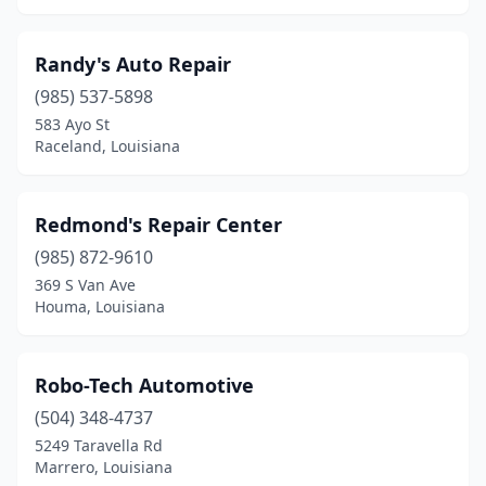
Randy's Auto Repair
(985) 537-5898
583 Ayo St
Raceland, Louisiana
Redmond's Repair Center
(985) 872-9610
369 S Van Ave
Houma, Louisiana
Robo-Tech Automotive
(504) 348-4737
5249 Taravella Rd
Marrero, Louisiana