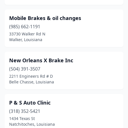
Mobile Brakes & oil changes
(985) 662-1191
33730 Walker Rd N
Walker, Louisiana
New Orleans X Brake Inc
(504) 391-3507
2211 Engineers Rd # D
Belle Chasse, Louisiana
P & S Auto Clinic
(318) 352-5421
1434 Texas St
Natchitoches, Louisiana