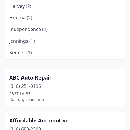
Harvey
(2)
Houma
(2)
Independence
(2)
Jennings
(1)
Kenner
(1)
Lafayette
(1)
Marrero
(2)
ABC Auto Repair
(318) 251-0196
Metairie
(1)
2827 LA-33
Monroe
(1)
Ruston, Louisiana
Natchitoches
(1)
Affordable Automotive
Raceland
(1)
(318) 683-2300