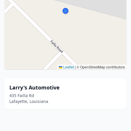
Leaflet
|
© OpenStreetMap contributors
Larry's Automotive
435 Failla Rd
Lafayette, Louisiana