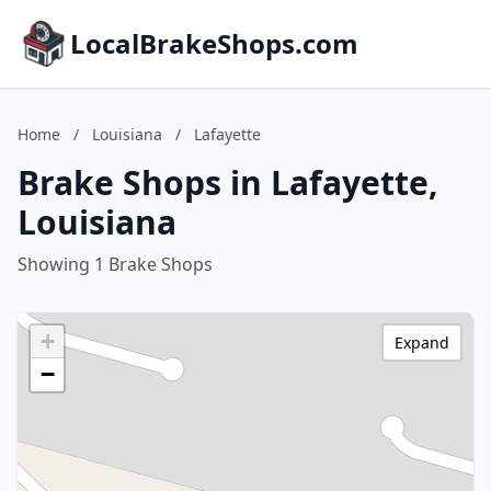
LocalBrakeShops.com
Home
/
Louisiana
/
Lafayette
Brake Shops in Lafayette,
Louisiana
Showing 1 Brake Shops
+
Expand
−