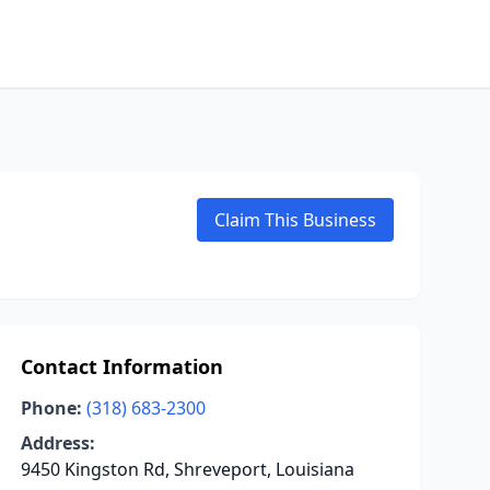
Claim This Business
Contact Information
Phone:
(318) 683-2300
Address:
9450 Kingston Rd, Shreveport, Louisiana