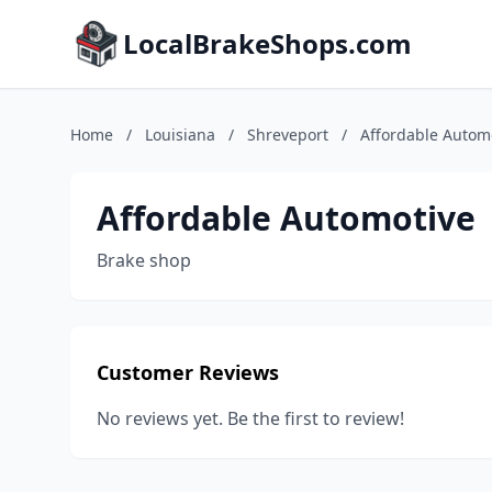
LocalBrakeShops.com
Home
/
Louisiana
/
Shreveport
/
Affordable Autom
Affordable Automotive
Brake shop
Customer Reviews
No reviews yet. Be the first to review!