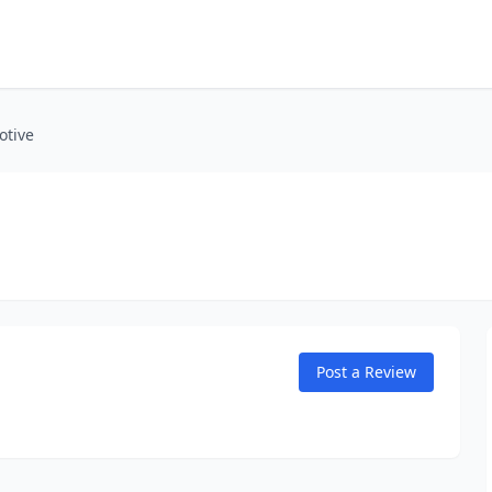
otive
Post a Review