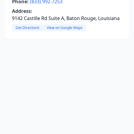
Phone:
(833) 992-7253
Address:
9142 Castille Rd Suite A, Baton Rouge, Louisiana
Get Directions
View on Google Maps