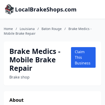
LocalBrakeShops.com
Home
/
Louisiana
/
Baton Rouge
/
Brake Medics -
Mobile Brake Repair
Brake Medics -
Claim
Mobile Brake
This
Business
Repair
Brake shop
About