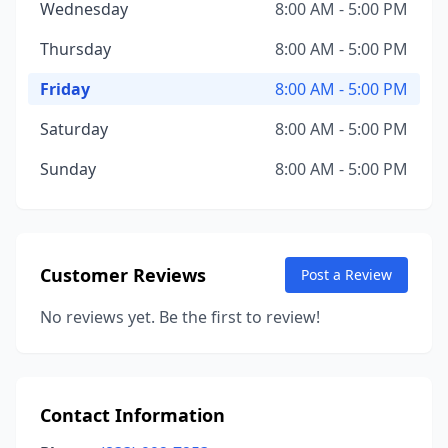
Wednesday
8:00 AM - 5:00 PM
Thursday
8:00 AM - 5:00 PM
Friday
8:00 AM - 5:00 PM
Saturday
8:00 AM - 5:00 PM
Sunday
8:00 AM - 5:00 PM
Customer Reviews
Post a Review
No reviews yet. Be the first to review!
Contact Information