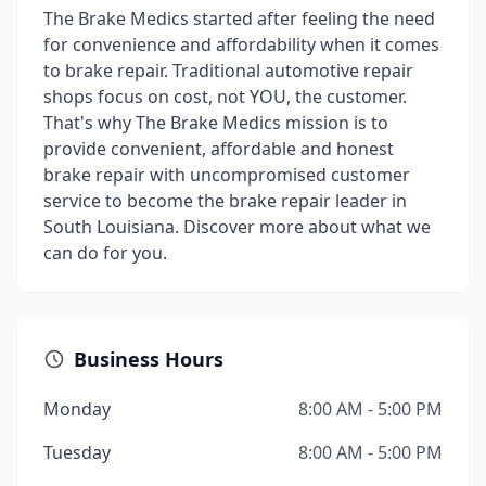
The Brake Medics started after feeling the need
for convenience and affordability when it comes
to brake repair. Traditional automotive repair
shops focus on cost, not YOU, the customer.
That's why The Brake Medics mission is to
provide convenient, affordable and honest
brake repair with uncompromised customer
service to become the brake repair leader in
South Louisiana. Discover more about what we
can do for you.
Business Hours
Monday
8:00 AM - 5:00 PM
Tuesday
8:00 AM - 5:00 PM