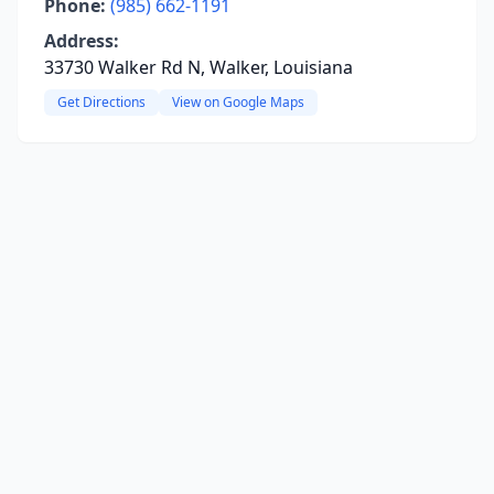
Phone:
(985) 662-1191
Address:
33730 Walker Rd N, Walker, Louisiana
Get Directions
View on Google Maps