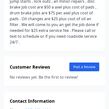
jump starts , lock outs , an minor repairs , disc
brake job cost are $50 a axel plus cost of pads ,
drum brake jobs are $75 per axel plus cost of
pads . Oil changes are $25 plus cost of oil an
filter . We will come to you an get the job done if
needed for $25 extra service fee . Please call or
text to schedule or if you need roadside service
24/7 .
Customer Reviews
Post a Review
No reviews yet. Be the first to review!
Contact Information