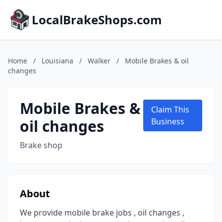
LocalBrakeShops.com
Home
/
Louisiana
/
Walker
/
Mobile Brakes & oil
changes
Mobile Brakes &
Claim This
oil changes
Business
Brake shop
About
We provide mobile brake jobs , oil changes ,