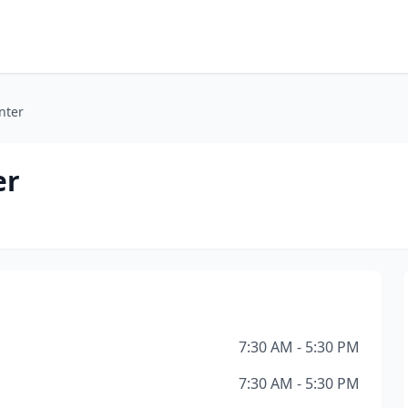
nter
er
7:30 AM - 5:30 PM
7:30 AM - 5:30 PM