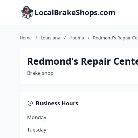
LocalBrakeShops.com
Home
/
Louisiana
/
Houma
/
Redmond's Repair Ce
Redmond's Repair Cent
Brake shop
Business Hours
Monday
Tuesday