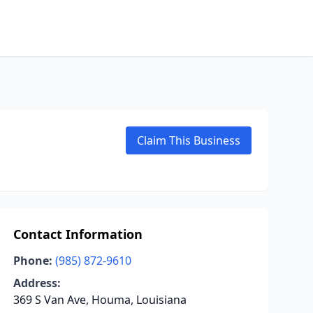
Claim This Business
Contact Information
Phone:
(985) 872-9610
Address:
369 S Van Ave, Houma, Louisiana