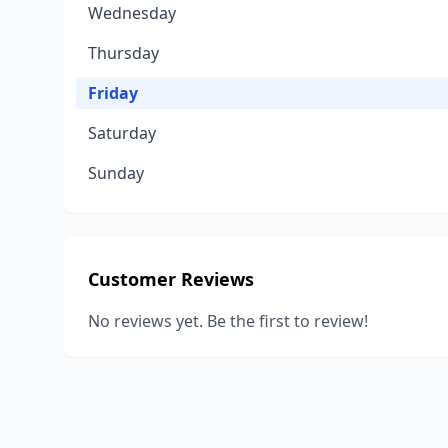
Wednesday
Thursday
Friday
Saturday
Sunday
Customer Reviews
No reviews yet. Be the first to review!