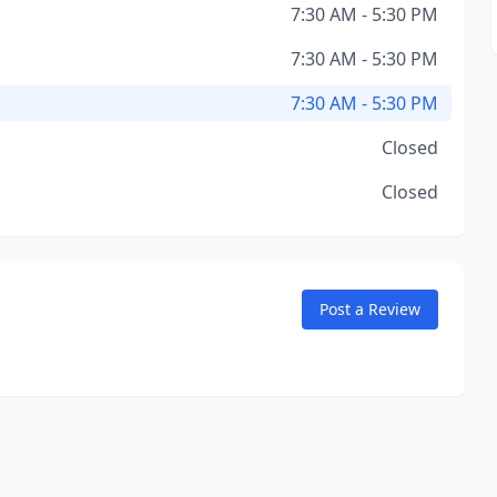
7:30 AM - 5:30 PM
7:30 AM - 5:30 PM
7:30 AM - 5:30 PM
Closed
Closed
Post a Review