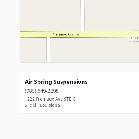
Air Spring Suspensions
(985) 649-2298
1222 Fremaux Ave STE C
Slidell, Louisiana