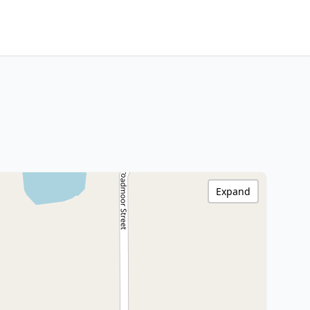
Expand