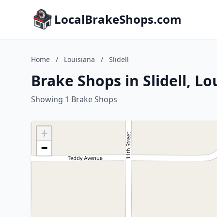
LocalBrakeShops.com
Home
/
Louisiana
/
Slidell
Brake Shops in Slidell, Lo
Showing 1 Brake Shops
+
−