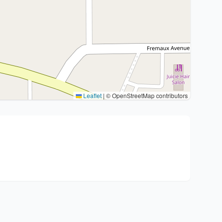
Leaflet
|
© OpenStreetMap contributors