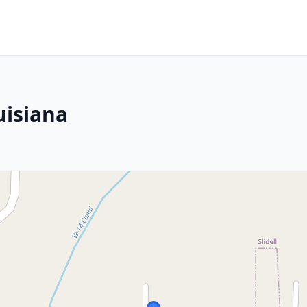
uisiana