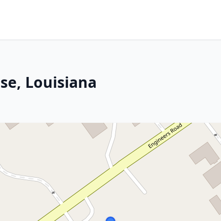
se, Louisiana