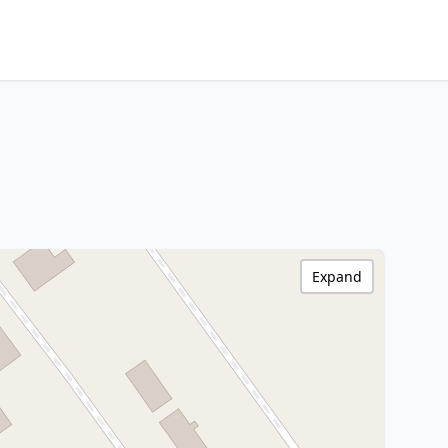
Expand