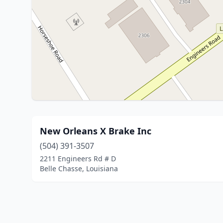
New Orleans X Brake Inc
(504) 391-3507
2211 Engineers Rd # D
Belle Chasse, Louisiana