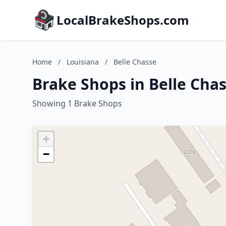
LocalBrakeShops.com
Home
/
Louisiana
/
Belle Chasse
Brake Shops in Belle Chas
Showing 1 Brake Shops
+
−