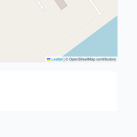
Leaflet
|
© OpenStreetMap contributors