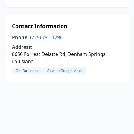
Contact Information
Phone:
(225) 791-1296
Address:
8650 Forrest Delatte Rd, Denham Springs,
Louisiana
Get Directions
View on Google Maps