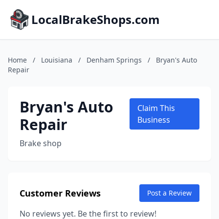
LocalBrakeShops.com
Home
/
Louisiana
/
Denham Springs
/
Bryan's Auto
Repair
Bryan's Auto
Claim This
Repair
Business
Brake shop
Customer Reviews
Post a Review
No reviews yet. Be the first to review!