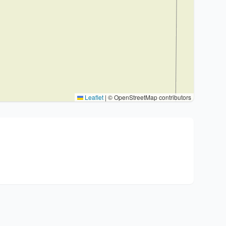
Leaflet
|
© OpenStreetMap contributors