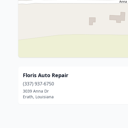
Floris Auto Repair
(337) 937-6750
3039 Anna Dr
Erath, Louisiana