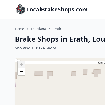
LocalBrakeShops.com
Home
/
Louisiana
/
Erath
Brake Shops in Erath, Lou
Showing 1 Brake Shops
+
−