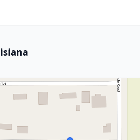
isiana