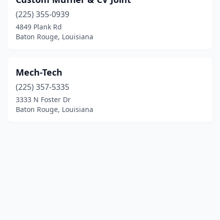
(225) 355-0939
4849 Plank Rd
Baton Rouge, Louisiana
Mech-Tech
(225) 357-5335
3333 N Foster Dr
Baton Rouge, Louisiana