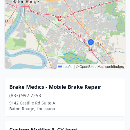
Leaflet
|
© OpenStreetMap contributors
Brake Medics - Mobile Brake Repair
(833) 992-7253
9142 Castille Rd Suite A
Baton Rouge, Louisiana
Custom Muffler & CV Joint