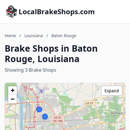
LocalBrakeShops.com
Home
/
Louisiana
/
Baton Rouge
Brake Shops in Baton
Rouge, Louisiana
Showing 3 Brake Shops
+
Expand
−