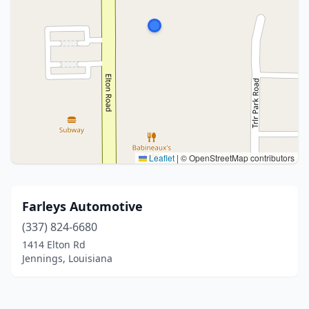
Leaflet
|
© OpenStreetMap contributors
Farleys Automotive
(337) 824-6680
1414 Elton Rd
Jennings, Louisiana