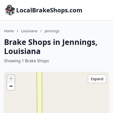
LocalBrakeShops.com
Home
/
Louisiana
/
Jennings
Brake Shops in Jennings,
Louisiana
Showing 1 Brake Shops
+
Expand
−