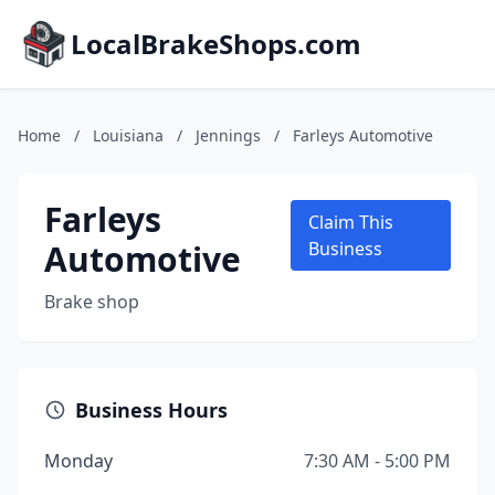
LocalBrakeShops.com
Home
/
Louisiana
/
Jennings
/
Farleys Automotive
Farleys
Claim This
Automotive
Business
Brake shop
Business Hours
Monday
7:30 AM - 5:00 PM