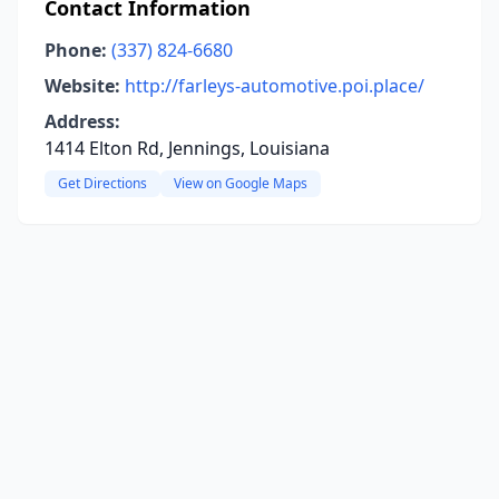
Contact Information
Phone:
(337) 824-6680
Website:
http://farleys-automotive.poi.place/
Address:
1414 Elton Rd, Jennings, Louisiana
Get Directions
View on Google Maps