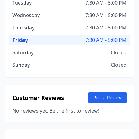
Tuesday
7:30 AM - 5:00 PM
Wednesday
7:30 AM - 5:00 PM
Thursday
7:30 AM - 5:00 PM
Friday
7:30 AM - 5:00 PM
Saturday
Closed
Sunday
Closed
Customer Reviews
Post a Review
No reviews yet. Be the first to review!