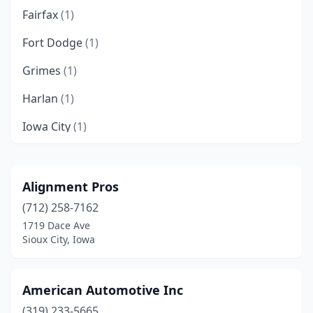
Fairfax
(1)
Fort Dodge
(1)
Grimes
(1)
Harlan
(1)
Iowa City
(1)
Sioux City
(3)
Unionville
(1)
Alignment Pros
(712) 258-7162
Vinton
(1)
1719 Dace Ave
Waterloo
(2)
Sioux City, Iowa
Wilton
(1)
American Automotive Inc
(319) 233-5665