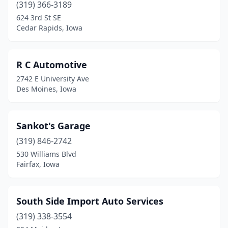
(319) 366-3189
624 3rd St SE
Cedar Rapids, Iowa
R C Automotive
2742 E University Ave
Des Moines, Iowa
Sankot's Garage
(319) 846-2742
530 Williams Blvd
Fairfax, Iowa
South Side Import Auto Services
(319) 338-3554