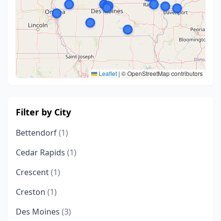
Leaflet
|
© OpenStreetMap contributors
Filter by City
Bettendorf
(1)
Cedar Rapids
(1)
Crescent
(1)
Creston
(1)
Des Moines
(3)