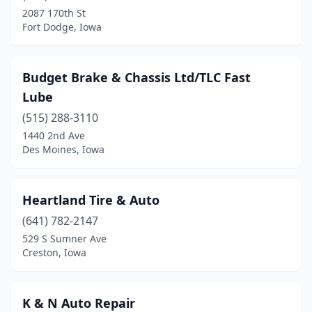
2087 170th St
Fort Dodge, Iowa
Budget Brake & Chassis Ltd/TLC Fast
Lube
(515) 288-3110
1440 2nd Ave
Des Moines, Iowa
Heartland Tire & Auto
(641) 782-2147
529 S Sumner Ave
Creston, Iowa
K & N Auto Repair