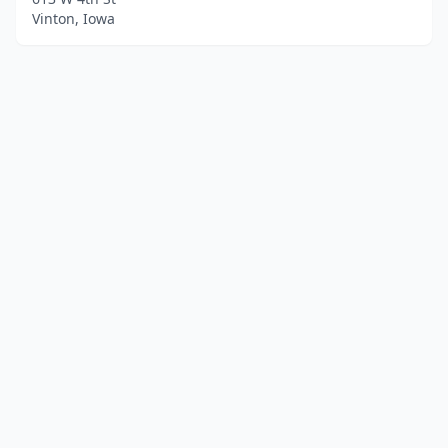
Vinton, Iowa