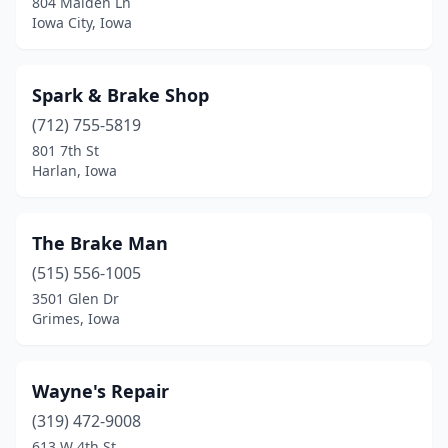
804 Maiden Ln
Iowa City, Iowa
Spark & Brake Shop
(712) 755-5819
801 7th St
Harlan, Iowa
The Brake Man
(515) 556-1005
3501 Glen Dr
Grimes, Iowa
Wayne's Repair
(319) 472-9008
613 W 4th St