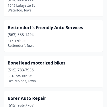
1645 Lafayette St
Waterloo, Iowa
Bettendorf's Friendly Auto Services
(563) 355-1494
315 17th St
Bettendorf, Iowa
BoneHead motorized bikes
(515) 783-7956
5516 SW 8th St
Des Moines, Iowa
Borer Auto Repair
(515) 955-7767