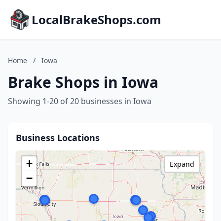
LocalBrakeShops.com
Home
/
Iowa
Brake Shops in Iowa
Showing 1-20 of 20 businesses in Iowa
Business Locations
+
Expand
−