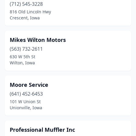
(712) 545-3228
816 Old Lincoln Hwy
Crescent, Iowa
Mikes Wilton Motors
(563) 732-2611
630 W 5th St
Wilton, Iowa
Moore Service
(641) 452-6453
101 W Union St
Unionville, Iowa
Professional Muffler Inc