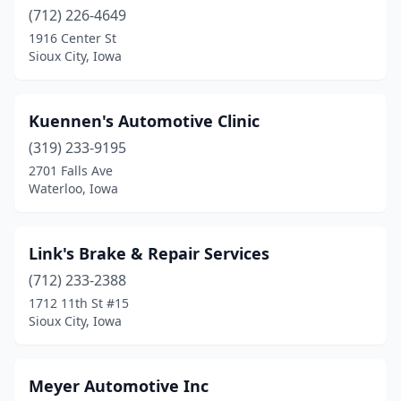
(712) 226-4649
1916 Center St
Sioux City, Iowa
Kuennen's Automotive Clinic
(319) 233-9195
2701 Falls Ave
Waterloo, Iowa
Link's Brake & Repair Services
(712) 233-2388
1712 11th St #15
Sioux City, Iowa
Meyer Automotive Inc