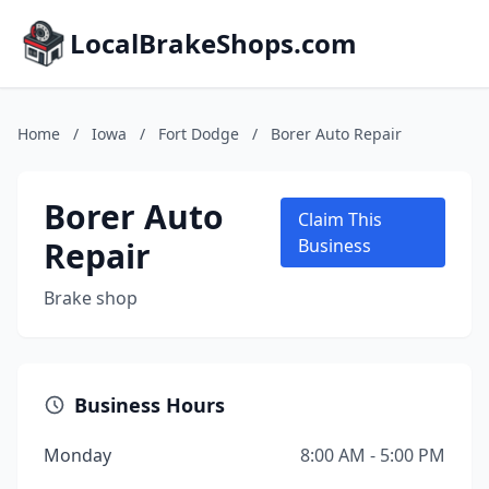
LocalBrakeShops.com
Home
/
Iowa
/
Fort Dodge
/
Borer Auto Repair
Borer Auto
Claim This
Repair
Business
Brake shop
Business Hours
Monday
8:00 AM - 5:00 PM