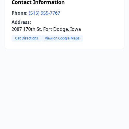
Contact Information
Phone:
(515) 955-7767
Address:
2087 170th St, Fort Dodge, Iowa
Get Directions
View on Google Maps