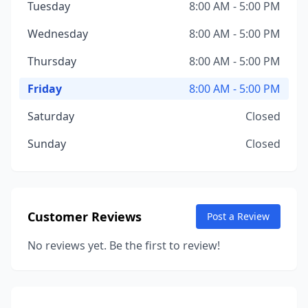
Tuesday
8:00 AM - 5:00 PM
Wednesday
8:00 AM - 5:00 PM
Thursday
8:00 AM - 5:00 PM
Friday
8:00 AM - 5:00 PM
Saturday
Closed
Sunday
Closed
Customer Reviews
Post a Review
No reviews yet. Be the first to review!