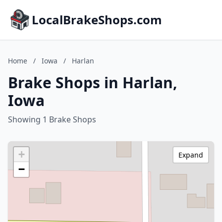
LocalBrakeShops.com
Home
/
Iowa
/
Harlan
Brake Shops in Harlan,
Iowa
Showing 1 Brake Shops
+
Expand
−