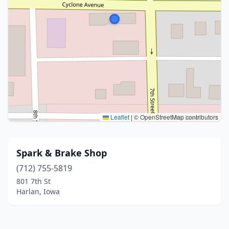
Leaflet
|
© OpenStreetMap contributors
Spark & Brake Shop
(712) 755-5819
801 7th St
Harlan, Iowa