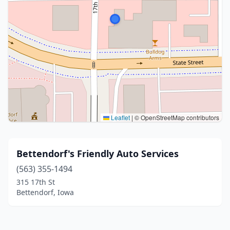
Leaflet
|
© OpenStreetMap contributors
Bettendorf's Friendly Auto Services
(563) 355-1494
315 17th St
Bettendorf, Iowa