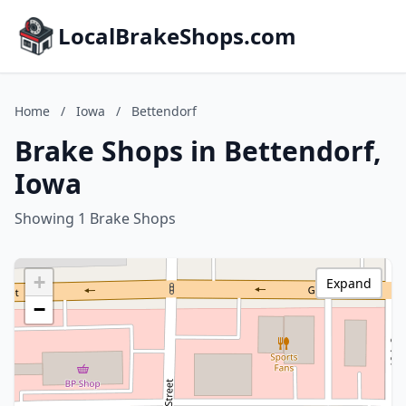
LocalBrakeShops.com
Home
/
Iowa
/
Bettendorf
Brake Shops in Bettendorf,
Iowa
Showing 1 Brake Shops
+
Expand
−