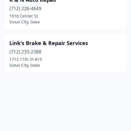
(712) 226-4649
1916 Center St
Sioux City, Iowa
Link's Brake & Repair Services
(712) 233-2388
1712 11th St #15
Sioux City, Iowa