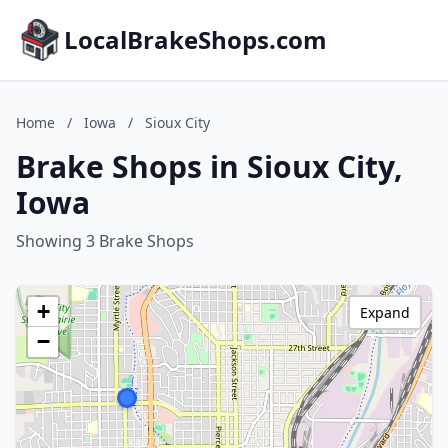
LocalBrakeShops.com
Home
/
Iowa
/
Sioux City
Brake Shops in Sioux City,
Iowa
Showing 3 Brake Shops
+
Expand
−