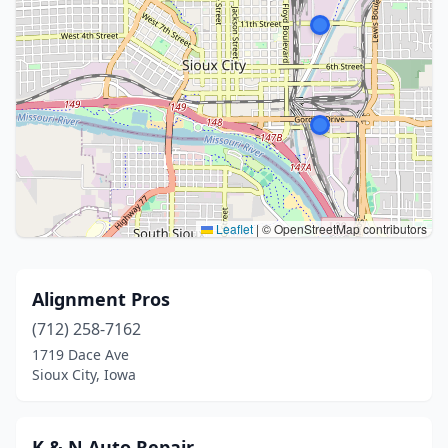
Leaflet
|
© OpenStreetMap contributors
Alignment Pros
(712) 258-7162
1719 Dace Ave
Sioux City, Iowa
K & N Auto Repair