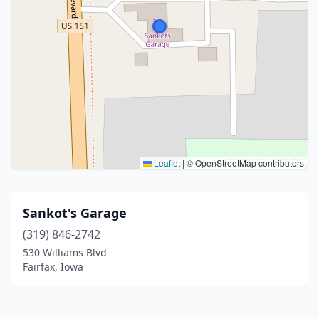
Leaflet
|
© OpenStreetMap contributors
Sankot's Garage
(319) 846-2742
530 Williams Blvd
Fairfax, Iowa