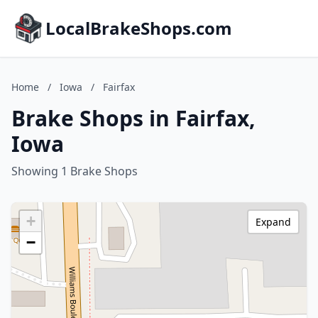
LocalBrakeShops.com
Home
/
Iowa
/
Fairfax
Brake Shops in Fairfax,
Iowa
Showing 1 Brake Shops
+
Expand
−