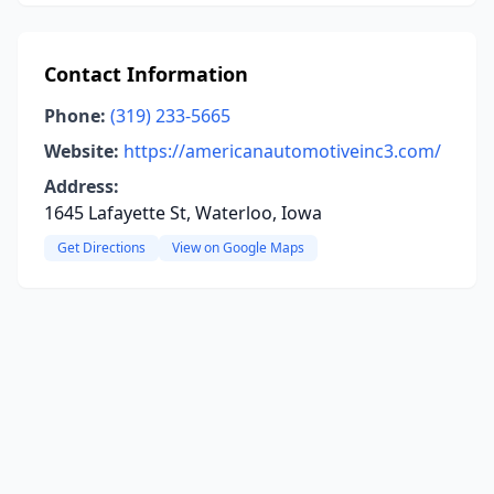
Contact Information
Phone:
(319) 233-5665
Website:
https://americanautomotiveinc3.com/
Address:
1645 Lafayette St, Waterloo, Iowa
Get Directions
View on Google Maps