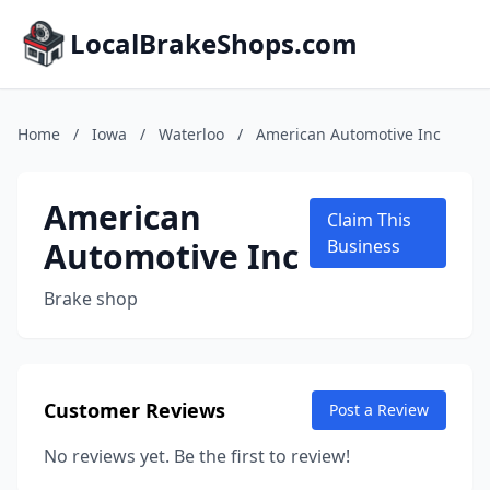
LocalBrakeShops.com
Home
/
Iowa
/
Waterloo
/
American Automotive Inc
American
Claim This
Automotive Inc
Business
Brake shop
Customer Reviews
Post a Review
No reviews yet. Be the first to review!