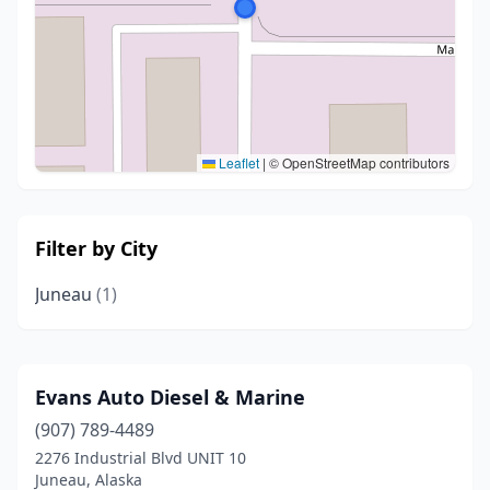
Leaflet
|
© OpenStreetMap contributors
Filter by City
Juneau
(1)
Evans Auto Diesel & Marine
(907) 789-4489
2276 Industrial Blvd UNIT 10
Juneau, Alaska