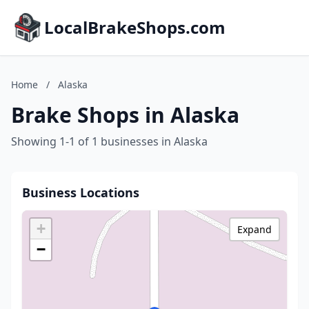
LocalBrakeShops.com
Home
/
Alaska
Brake Shops in Alaska
Showing 1-1 of 1 businesses in Alaska
Business Locations
+
Expand
−