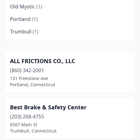
Old Mystic
(1)
Portland
(1)
Trumbull
(1)
ALL FRICTIONS CO., LLC
(860) 342-2001
131 Freestone Ave
Portland, Connecticut
Best Brake & Safety Center
(203) 268-4755
6567 Main St
Trumbull, Connecticut