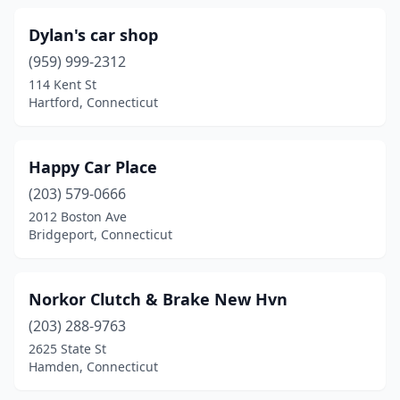
Dylan's car shop
(959) 999-2312
114 Kent St
Hartford, Connecticut
Happy Car Place
(203) 579-0666
2012 Boston Ave
Bridgeport, Connecticut
Norkor Clutch & Brake New Hvn
(203) 288-9763
2625 State St
Hamden, Connecticut