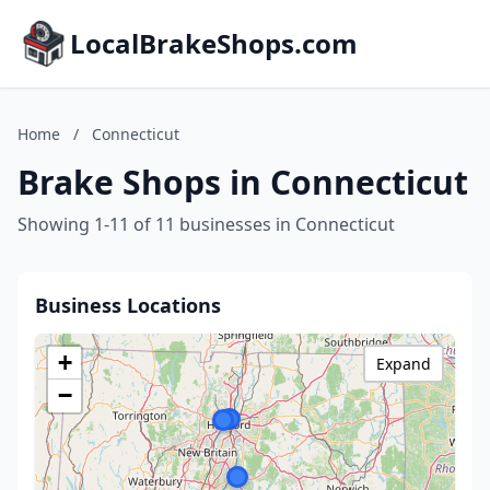
LocalBrakeShops.com
Home
/
Connecticut
Brake Shops in Connecticut
Showing 1-11 of 11 businesses in Connecticut
Business Locations
+
Expand
−