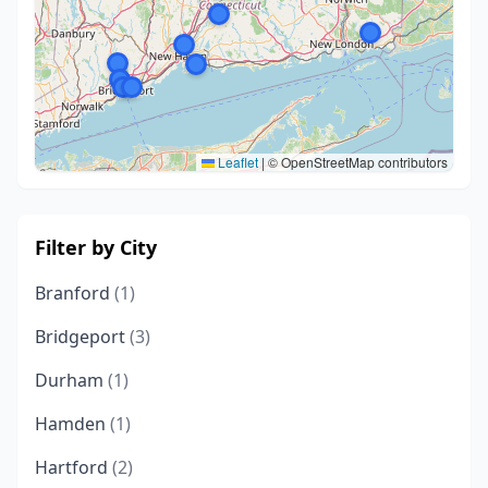
Leaflet
|
© OpenStreetMap contributors
Filter by City
Branford
(1)
Bridgeport
(3)
Durham
(1)
Hamden
(1)
Hartford
(2)