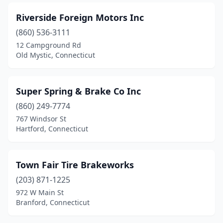
Riverside Foreign Motors Inc
(860) 536-3111
12 Campground Rd
Old Mystic, Connecticut
Super Spring & Brake Co Inc
(860) 249-7774
767 Windsor St
Hartford, Connecticut
Town Fair Tire Brakeworks
(203) 871-1225
972 W Main St
Branford, Connecticut