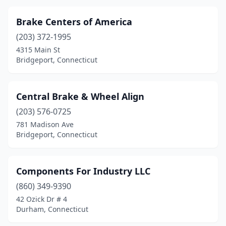
Brake Centers of America
(203) 372-1995
4315 Main St
Bridgeport, Connecticut
Central Brake & Wheel Align
(203) 576-0725
781 Madison Ave
Bridgeport, Connecticut
Components For Industry LLC
(860) 349-9390
42 Ozick Dr # 4
Durham, Connecticut