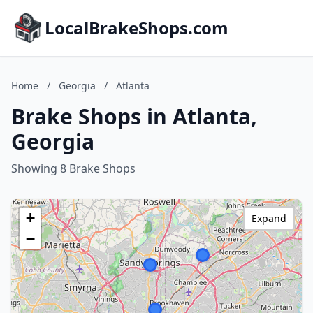
LocalBrakeShops.com
Home
/
Georgia
/
Atlanta
Brake Shops in Atlanta,
Georgia
Showing 8 Brake Shops
+
Expand
−