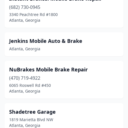
(682) 730-0945
3340 Peachtree Rd #1800
Atlanta, Georgia
Jenkins Mobile Auto & Brake
Atlanta, Georgia
NuBrakes Mobile Brake Repair
(470) 719-4922
6065 Roswell Rd #450
Atlanta, Georgia
Shadetree Garage
1819 Marietta Blvd NW
Atlanta, Georgia