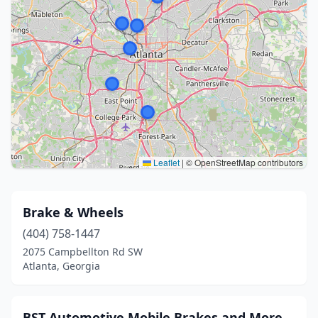
Leaflet
|
© OpenStreetMap contributors
Brake & Wheels
(404) 758-1447
2075 Campbellton Rd SW
Atlanta, Georgia
BST Automotive Mobile Brakes and More