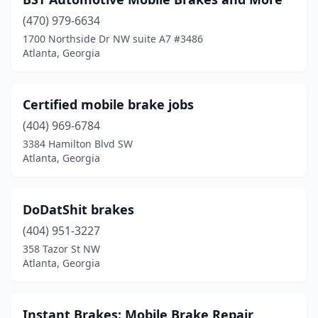
(470) 979-6634
1700 Northside Dr NW suite A7 #3486
Atlanta, Georgia
Certified mobile brake jobs
(404) 969-6784
3384 Hamilton Blvd SW
Atlanta, Georgia
DoDatShit brakes
(404) 951-3227
358 Tazor St NW
Atlanta, Georgia
Instant Brakes: Mobile Brake Repair