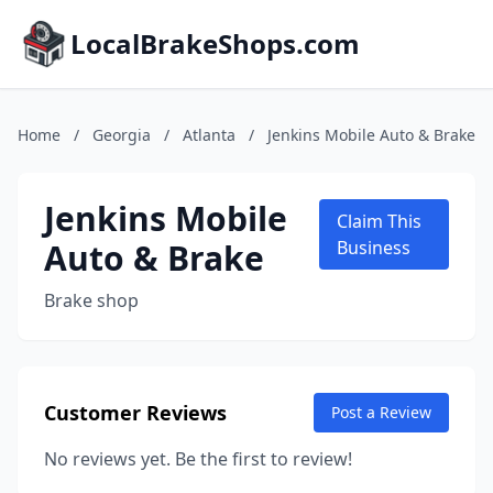
LocalBrakeShops.com
Home
/
Georgia
/
Atlanta
/
Jenkins Mobile Auto & Brake
Jenkins Mobile
Claim This
Auto & Brake
Business
Brake shop
Customer Reviews
Post a Review
No reviews yet. Be the first to review!