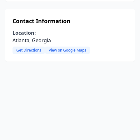
Contact Information
Location:
Atlanta, Georgia
Get Directions
View on Google Maps