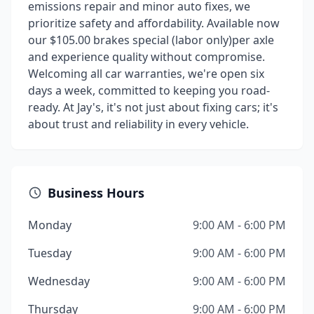
emissions repair and minor auto fixes, we
prioritize safety and affordability. Available now
our $105.00 brakes special (labor only)per axle
and experience quality without compromise.
Welcoming all car warranties, we're open six
days a week, committed to keeping you road-
ready. At Jay's, it's not just about fixing cars; it's
about trust and reliability in every vehicle.
Business Hours
Monday
9:00 AM - 6:00 PM
Tuesday
9:00 AM - 6:00 PM
Wednesday
9:00 AM - 6:00 PM
Thursday
9:00 AM - 6:00 PM