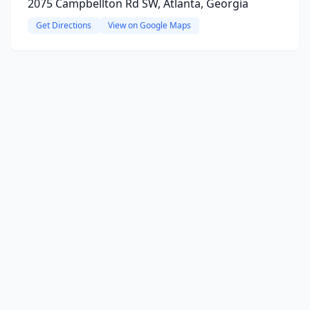
2075 Campbellton Rd SW, Atlanta, Georgia
Get Directions
View on Google Maps