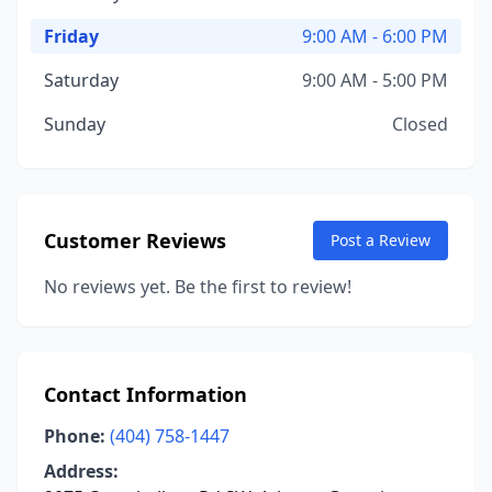
Friday
9:00 AM - 6:00 PM
Saturday
9:00 AM - 5:00 PM
Sunday
Closed
Customer Reviews
Post a Review
No reviews yet. Be the first to review!
Contact Information
Phone:
(404) 758-1447
Address: