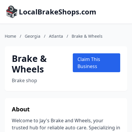
LocalBrakeShops.com
Home
/
Georgia
/
Atlanta
/
Brake & Wheels
Brake &
Claim This
Wheels
Business
Brake shop
About
Welcome to Jay's Brake and Wheels, your
trusted hub for reliable auto care. Specializing in