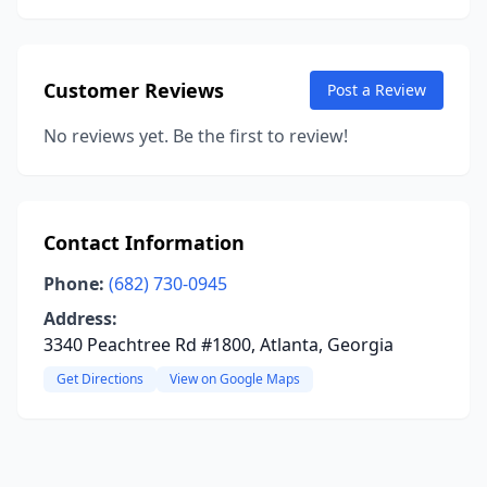
Customer Reviews
Post a Review
No reviews yet. Be the first to review!
Contact Information
Phone:
(682) 730-0945
Address:
3340 Peachtree Rd #1800, Atlanta, Georgia
Get Directions
View on Google Maps