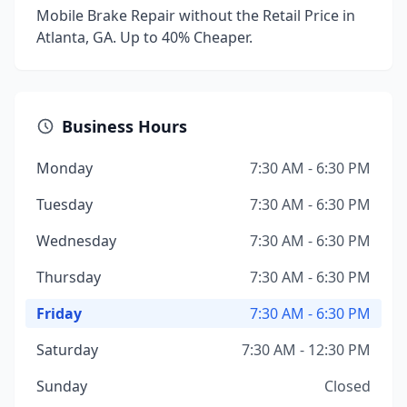
Mobile Brake Repair without the Retail Price in
Atlanta, GA. Up to 40% Cheaper.
Business Hours
Monday
7:30 AM - 6:30 PM
Tuesday
7:30 AM - 6:30 PM
Wednesday
7:30 AM - 6:30 PM
Thursday
7:30 AM - 6:30 PM
Friday
7:30 AM - 6:30 PM
Saturday
7:30 AM - 12:30 PM
Sunday
Closed