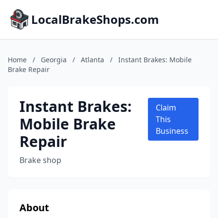
LocalBrakeShops.com
Home
/
Georgia
/
Atlanta
/
Instant Brakes: Mobile
Brake Repair
Instant Brakes:
Claim
Mobile Brake
This
Business
Repair
Brake shop
About