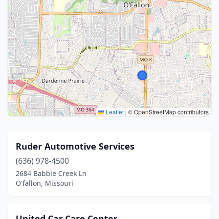
Leaflet
|
© OpenStreetMap contributors
Ruder Automotive Services
(636) 978-4500
2684 Babble Creek Ln
O'fallon, Missouri
United Car Care Center