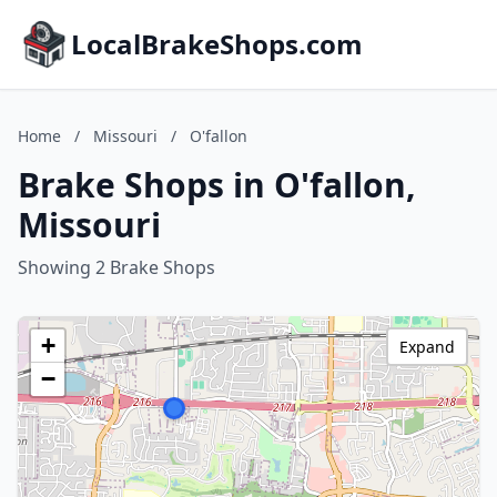
LocalBrakeShops.com
Home
/
Missouri
/
O'fallon
Brake Shops in O'fallon,
Missouri
Showing 2 Brake Shops
+
Expand
−