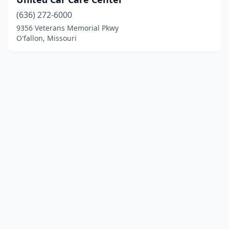
(636) 272-6000
9356 Veterans Memorial Pkwy
O'fallon, Missouri