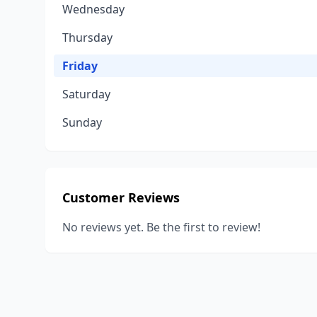
Wednesday
Thursday
Friday
Saturday
Sunday
Customer Reviews
No reviews yet. Be the first to review!