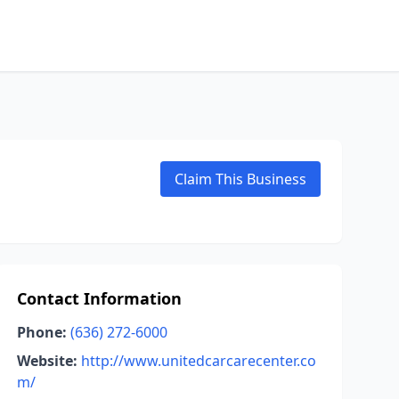
Claim This Business
Contact Information
Phone:
(636) 272-6000
Website:
http://www.unitedcarcarecenter.co
m/