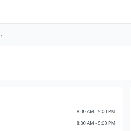
er
8:00 AM - 5:00 PM
8:00 AM - 5:00 PM