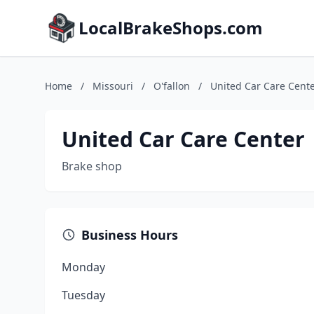
LocalBrakeShops.com
Home
/
Missouri
/
O'fallon
/
United Car Care Cent
United Car Care Center
Brake shop
Business Hours
Monday
Tuesday