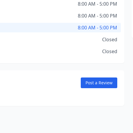
8:00 AM - 5:00 PM
8:00 AM - 5:00 PM
8:00 AM - 5:00 PM
Closed
Closed
Post a Review