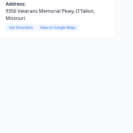
Address:
9356 Veterans Memorial Pkwy, O'fallon,
Missouri
Get Directions
View on Google Maps