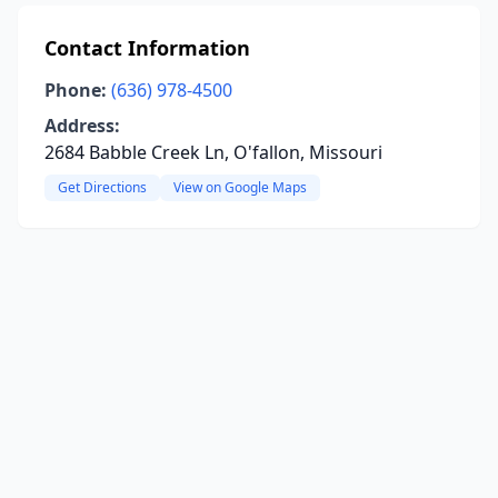
Contact Information
Phone:
(636) 978-4500
Address:
2684 Babble Creek Ln, O'fallon, Missouri
Get Directions
View on Google Maps