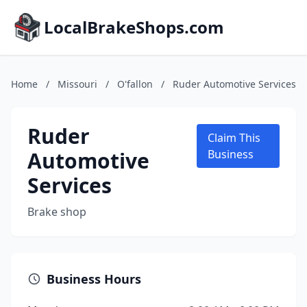
LocalBrakeShops.com
Home
/
Missouri
/
O'fallon
/
Ruder Automotive Services
Ruder
Claim This
Automotive
Business
Services
Brake shop
Business Hours