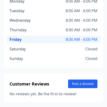
Monday
8:00 AM - 6:00 PM
Tuesday
8:00 AM - 6:00 PM
Wednesday
8:00 AM - 6:00 PM
Thursday
8:00 AM - 6:00 PM
Friday
8:00 AM - 6:00 PM
Saturday
Closed
Sunday
Closed
Customer Reviews
Post a Review
No reviews yet. Be the first to review!