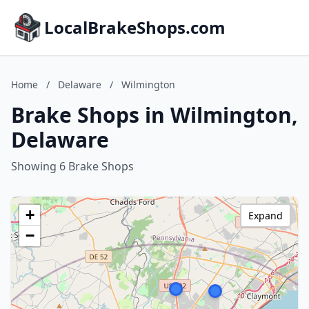
LocalBrakeShops.com
Home
/
Delaware
/
Wilmington
Brake Shops in Wilmington,
Delaware
Showing 6 Brake Shops
+
Expand
−