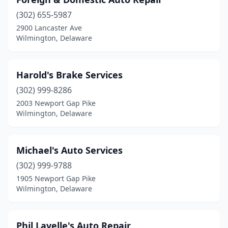
(302) 655-5987
2900 Lancaster Ave
Wilmington, Delaware
Harold's Brake Services
(302) 999-8286
2003 Newport Gap Pike
Wilmington, Delaware
Michael's Auto Services
(302) 999-9788
1905 Newport Gap Pike
Wilmington, Delaware
Phil Lavelle's Auto Repair