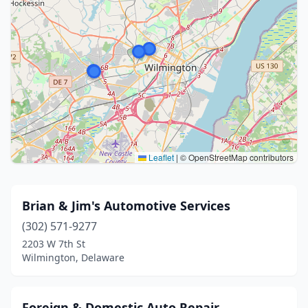
Leaflet
|
© OpenStreetMap contributors
Brian & Jim's Automotive Services
(302) 571-9277
2203 W 7th St
Wilmington, Delaware
Foreign & Domestic Auto Repair