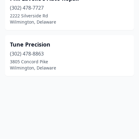
(302) 478-7727
2222 Silverside Rd
Wilmington, Delaware
Tune Precision
(302) 478-8863
3805 Concord Pike
Wilmington, Delaware