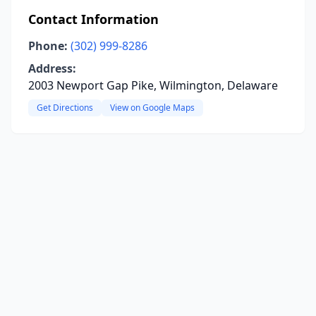
Contact Information
Phone:
(302) 999-8286
Address:
2003 Newport Gap Pike, Wilmington, Delaware
Get Directions
View on Google Maps