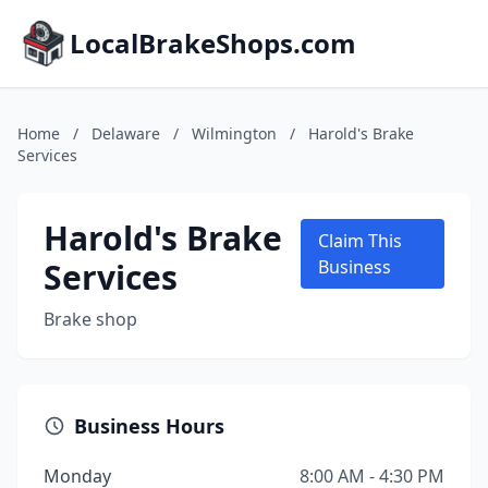
LocalBrakeShops.com
Home
/
Delaware
/
Wilmington
/
Harold's Brake
Services
Harold's Brake
Claim This
Services
Business
Brake shop
Business Hours
Monday
8:00 AM - 4:30 PM