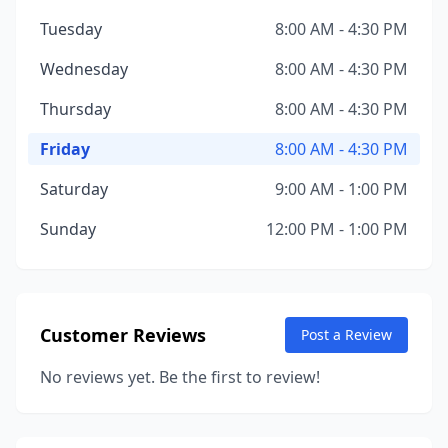
Tuesday
8:00 AM - 4:30 PM
Wednesday
8:00 AM - 4:30 PM
Thursday
8:00 AM - 4:30 PM
Friday
8:00 AM - 4:30 PM
Saturday
9:00 AM - 1:00 PM
Sunday
12:00 PM - 1:00 PM
Customer Reviews
Post a Review
No reviews yet. Be the first to review!