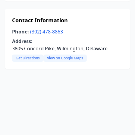
Contact Information
Phone:
(302) 478-8863
Address:
3805 Concord Pike, Wilmington, Delaware
Get Directions
View on Google Maps