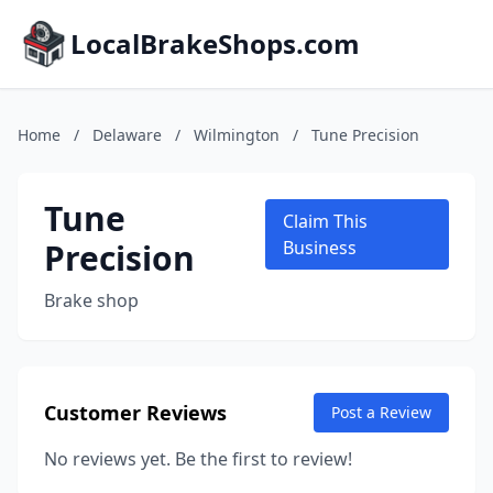
LocalBrakeShops.com
Home
/
Delaware
/
Wilmington
/
Tune Precision
Tune
Claim This
Precision
Business
Brake shop
Customer Reviews
Post a Review
No reviews yet. Be the first to review!