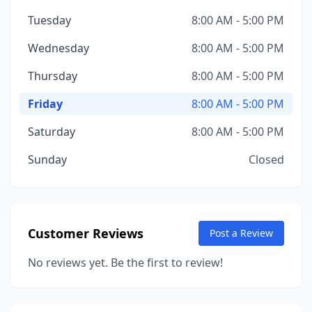
Tuesday
8:00 AM - 5:00 PM
Wednesday
8:00 AM - 5:00 PM
Thursday
8:00 AM - 5:00 PM
Friday
8:00 AM - 5:00 PM
Saturday
8:00 AM - 5:00 PM
Sunday
Closed
Customer Reviews
Post a Review
No reviews yet. Be the first to review!