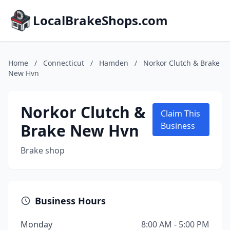
LocalBrakeShops.com
Home
/
Connecticut
/
Hamden
/
Norkor Clutch & Brake
New Hvn
Norkor Clutch &
Claim This
Brake New Hvn
Business
Brake shop
Business Hours
Monday
8:00 AM - 5:00 PM