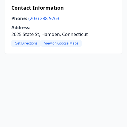
Contact Information
Phone:
(203) 288-9763
Address:
2625 State St, Hamden, Connecticut
Get Directions
View on Google Maps