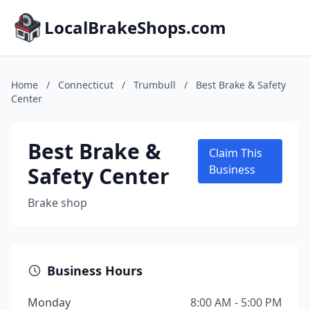
LocalBrakeShops.com
Home
/
Connecticut
/
Trumbull
/
Best Brake & Safety
Center
Best Brake &
Claim This
Safety Center
Business
Brake shop
Business Hours
Monday
8:00 AM - 5:00 PM