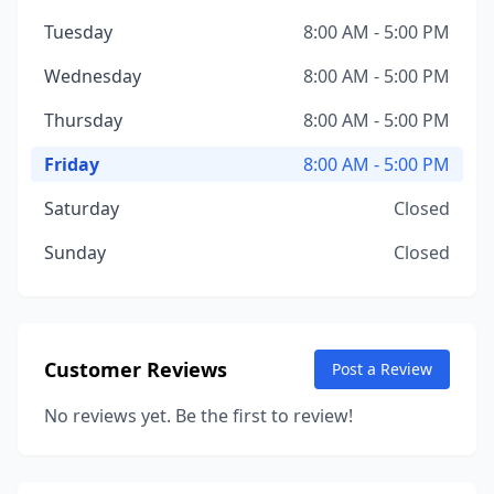
Tuesday
8:00 AM - 5:00 PM
Wednesday
8:00 AM - 5:00 PM
Thursday
8:00 AM - 5:00 PM
Friday
8:00 AM - 5:00 PM
Saturday
Closed
Sunday
Closed
Customer Reviews
Post a Review
No reviews yet. Be the first to review!