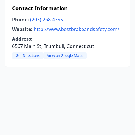
Contact Information
Phone:
(203) 268-4755
Website:
http://www.bestbrakeandsafety.com/
Address:
6567 Main St, Trumbull, Connecticut
Get Directions
View on Google Maps