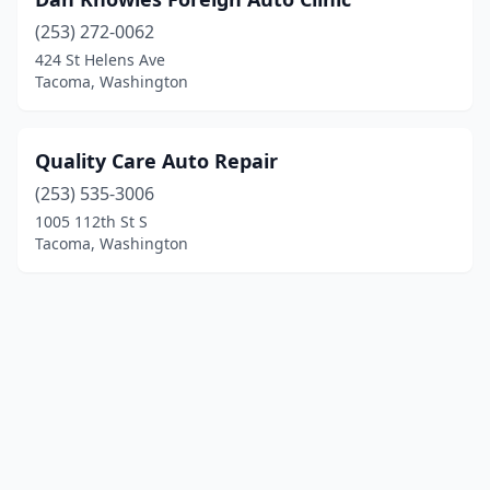
(253) 272-0062
424 St Helens Ave
Tacoma, Washington
Quality Care Auto Repair
(253) 535-3006
1005 112th St S
Tacoma, Washington