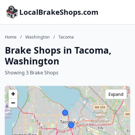
LocalBrakeShops.com
Home
/
Washington
/
Tacoma
Brake Shops in Tacoma,
Washington
Showing 3 Brake Shops
+
Expand
−