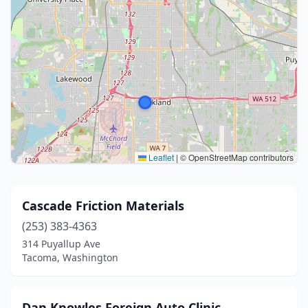
Leaflet
|
© OpenStreetMap contributors
Cascade Friction Materials
(253) 383-4363
314 Puyallup Ave
Tacoma, Washington
Dan Knowles Foreign Auto Clinic