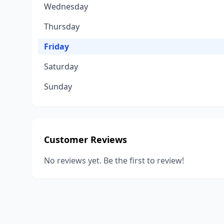
Wednesday
Thursday
Friday
Saturday
Sunday
Customer Reviews
No reviews yet. Be the first to review!