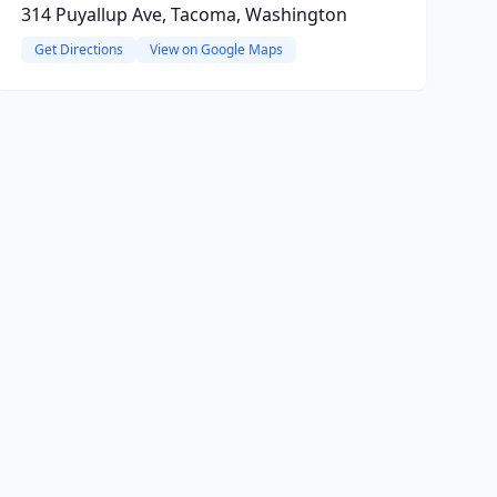
314 Puyallup Ave, Tacoma, Washington
Get Directions
View on Google Maps