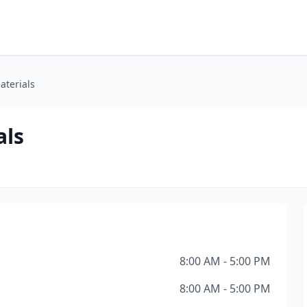
aterials
als
8:00 AM - 5:00 PM
8:00 AM - 5:00 PM