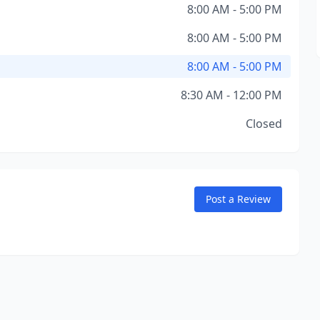
8:00 AM - 5:00 PM
8:00 AM - 5:00 PM
8:00 AM - 5:00 PM
8:30 AM - 12:00 PM
Closed
Post a Review