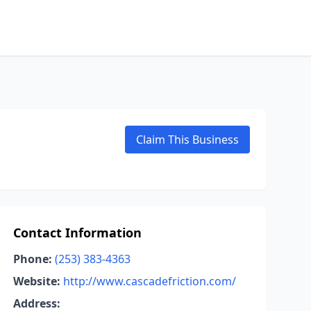
Claim This Business
Contact Information
Phone:
(253) 383-4363
Website:
http://www.cascadefriction.com/
Address: