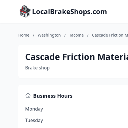
LocalBrakeShops.com
Home
/
Washington
/
Tacoma
/
Cascade Friction M
Cascade Friction Materi
Brake shop
Business Hours
Monday
Tuesday