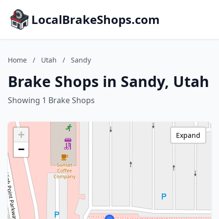
LocalBrakeShops.com
Home
/
Utah
/
Sandy
Brake Shops in Sandy, Utah
Showing 1 Brake Shops
+
Expand
−