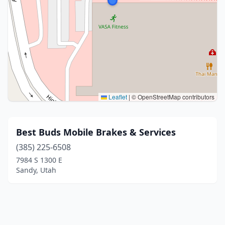
Leaflet
|
© OpenStreetMap contributors
Best Buds Mobile Brakes & Services
(385) 225-6508
7984 S 1300 E
Sandy, Utah