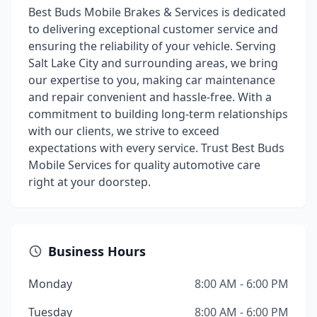
Best Buds Mobile Brakes & Services is dedicated
to delivering exceptional customer service and
ensuring the reliability of your vehicle. Serving
Salt Lake City and surrounding areas, we bring
our expertise to you, making car maintenance
and repair convenient and hassle-free. With a
commitment to building long-term relationships
with our clients, we strive to exceed
expectations with every service. Trust Best Buds
Mobile Services for quality automotive care
right at your doorstep.
Business Hours
Monday
8:00 AM - 6:00 PM
Tuesday
8:00 AM - 6:00 PM