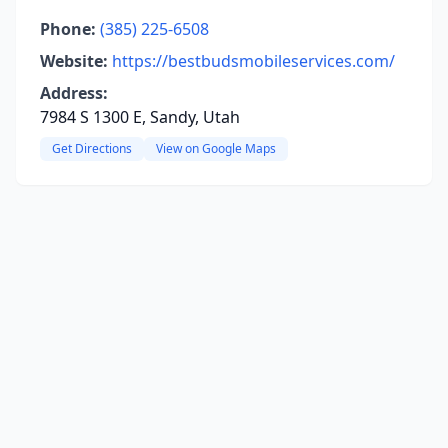
Phone:
(385) 225-6508
Website:
https://bestbudsmobileservices.com/
Address:
7984 S 1300 E, Sandy, Utah
Get Directions
View on Google Maps