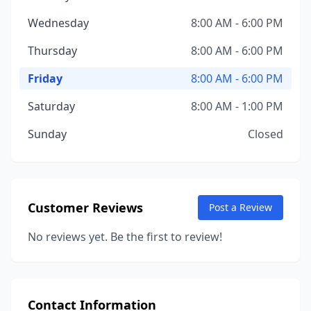
Wednesday
8:00 AM - 6:00 PM
Thursday
8:00 AM - 6:00 PM
Friday
8:00 AM - 6:00 PM
Saturday
8:00 AM - 1:00 PM
Sunday
Closed
Customer Reviews
Post a Review
No reviews yet. Be the first to review!
Contact Information