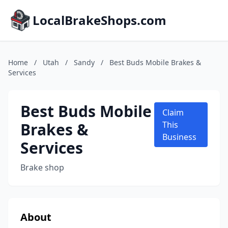
LocalBrakeShops.com
Home
/
Utah
/
Sandy
/
Best Buds Mobile Brakes &
Services
Best Buds Mobile
Claim
Brakes &
This
Business
Services
Brake shop
About