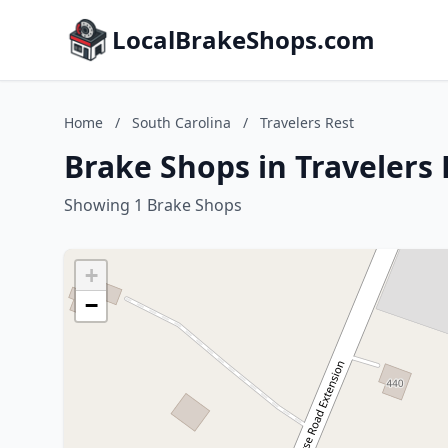
LocalBrakeShops.com
Home
/
South Carolina
/
Travelers Rest
Brake Shops in Travelers 
Showing 1 Brake Shops
+
−