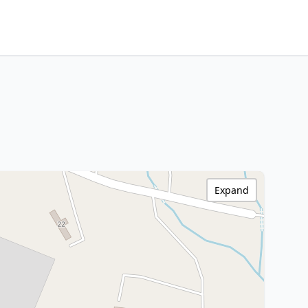
Expand