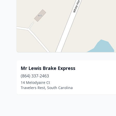
Mr Lewis Brake Express
(864) 337-2463
14 Melodyaire Ct
Travelers Rest, South Carolina