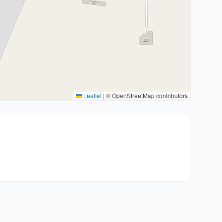
Leaflet
|
© OpenStreetMap contributors