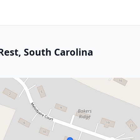
Rest, South Carolina