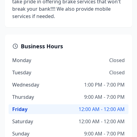
take pride in offering brake services that won't
break your bank!!!! We also provide mobile
services if needed.
Business Hours
Monday
Closed
Tuesday
Closed
Wednesday
1:00 PM - 7:00 PM
Thursday
9:00 AM - 7:00 PM
Friday
12:00 AM - 12:00 AM
Saturday
12:00 AM - 12:00 AM
Sunday
9:00 AM - 7:00 PM