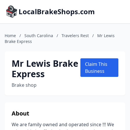
LocalBrakeShops.com
Home
/
South Carolina
/
Travelers Rest
/
Mr Lewis
Brake Express
Mr Lewis Brake
Claim This
Express
Business
Brake shop
About
We are family owned and operated since !!! We