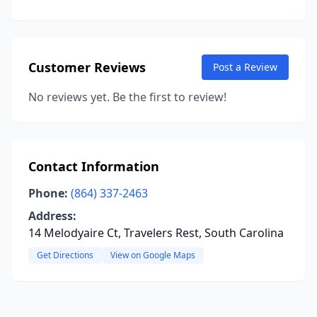
Customer Reviews
Post a Review
No reviews yet. Be the first to review!
Contact Information
Phone:
(864) 337-2463
Address:
14 Melodyaire Ct, Travelers Rest, South Carolina
Get Directions
View on Google Maps