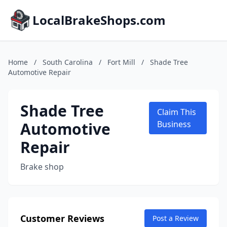
LocalBrakeShops.com
Home
/
South Carolina
/
Fort Mill
/
Shade Tree
Automotive Repair
Shade Tree
Claim This
Automotive
Business
Repair
Brake shop
Customer Reviews
Post a Review