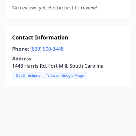
No reviews yet. Be the first to review!
Contact Information
Phone:
(839) 500-3448
Address:
1448 Harris Rd, Fort Mill, South Carolina
Get Directions
View on Google Maps