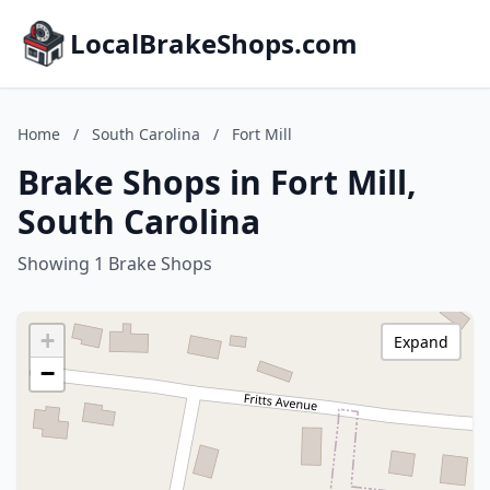
LocalBrakeShops.com
Home
/
South Carolina
/
Fort Mill
Brake Shops in Fort Mill,
South Carolina
Showing 1 Brake Shops
+
Expand
−