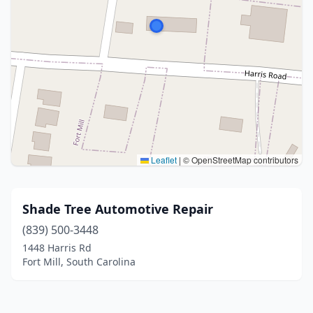
Leaflet
|
© OpenStreetMap contributors
Shade Tree Automotive Repair
(839) 500-3448
1448 Harris Rd
Fort Mill, South Carolina