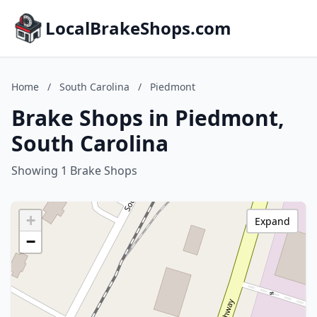
LocalBrakeShops.com
Home
/
South Carolina
/
Piedmont
Brake Shops in Piedmont,
South Carolina
Showing 1 Brake Shops
+
Expand
−