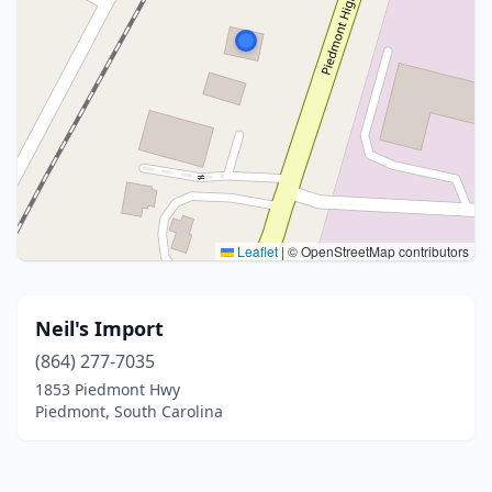
Leaflet
|
© OpenStreetMap contributors
Neil's Import
(864) 277-7035
1853 Piedmont Hwy
Piedmont, South Carolina