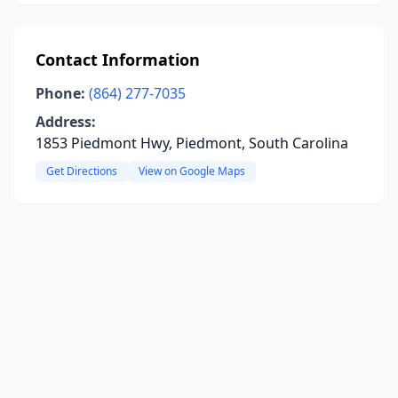
Contact Information
Phone:
(864) 277-7035
Address:
1853 Piedmont Hwy, Piedmont, South Carolina
Get Directions
View on Google Maps