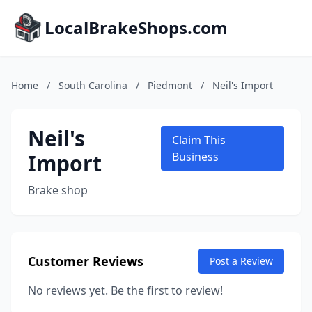
LocalBrakeShops.com
Home
/
South Carolina
/
Piedmont
/
Neil's Import
Neil's
Claim This
Import
Business
Brake shop
Customer Reviews
Post a Review
No reviews yet. Be the first to review!